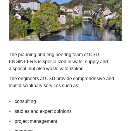
The planning and engineering team of CSD
ENGINEERS is specialized in water supply and
disposal, but also waste valorization.
The engineers at CSD provide comprehensive and
multidisciplinary services such as:
consulting
studies and expert opinions
project management