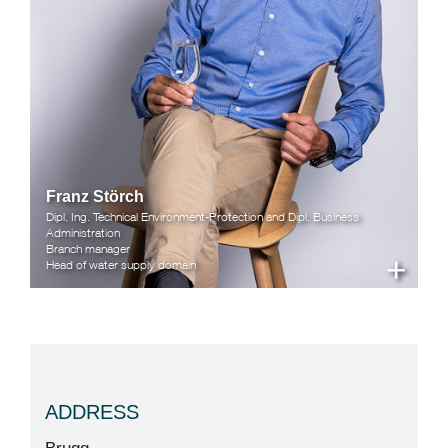
Franz Störch
Dipl. Ing. Technical Environment-Protection and Dipl. Business
Administration
Branch manager
+
Head of water supply domain
ADDRESS