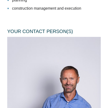
planning
construction management and execution
YOUR CONTACT PERSON(S)