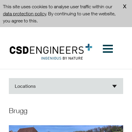
This site uses cookies to analyse user traffic within our
data protection policy
. By continuing to use the website,
you agree to this.
Locations
Brugg