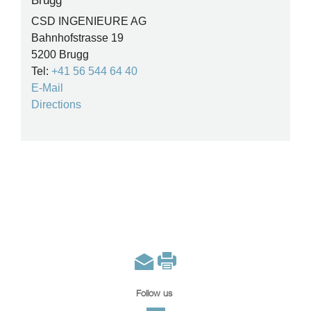
Brugg
CSD INGENIEURE AG
Bahnhofstrasse 19
5200 Brugg
Tel:
+41 56 544 64 40
E-Mail
Directions
Follow us