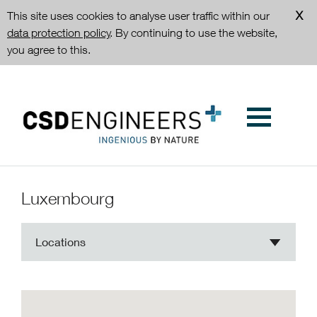
This site uses cookies to analyse user traffic within our
data protection policy
. By continuing to use the website,
you agree to this.
Luxembourg
Locations