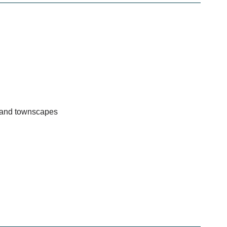
s and townscapes