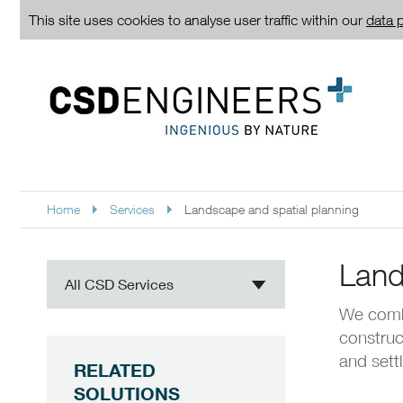
This site uses cookies to analyse user traffic within our
data p
Home
Services
Landscape and spatial planning
Land
All CSD Services
We comb
construc
and sett
RELATED
SOLUTIONS