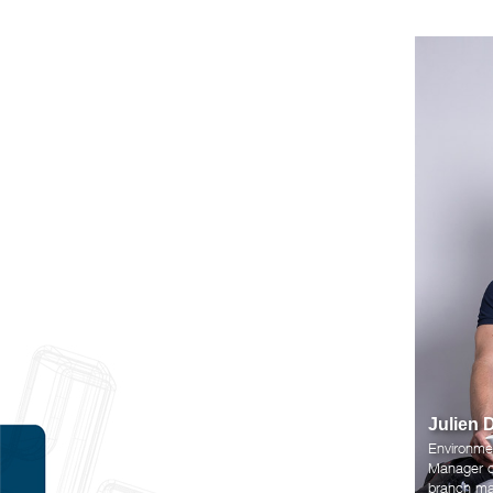
Julien 
Environme
Manager of
branch ma