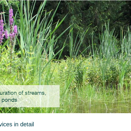
uration of streams,
, ponds
ices in detail