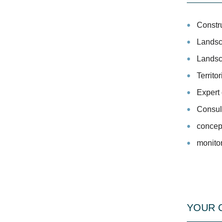
Constr
Landsc
Landsca
Territo
Expert 
Consul
concept
monito
YOUR 