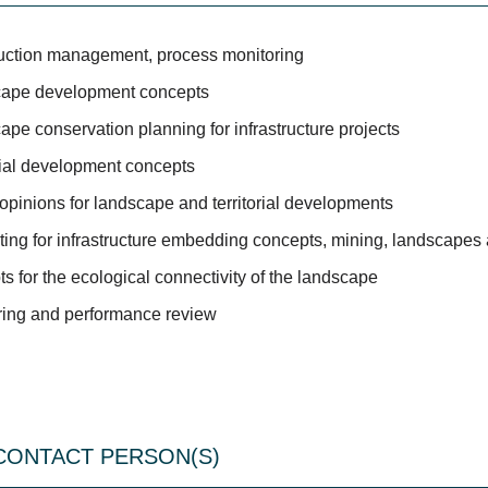
uction management, process monitoring
ape development concepts
pe conservation planning for infrastructure projects
rial development concepts
opinions for landscape and territorial developments
ting for infrastructure embedding concepts, mining, landscape
s for the ecological connectivity of the landscape
ring and performance review
CONTACT PERSON(S)