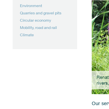
Environment
Quarries and gravel pits
Circular economy
Mobility, road and rail
Climate
Renat
rivers
Our serv