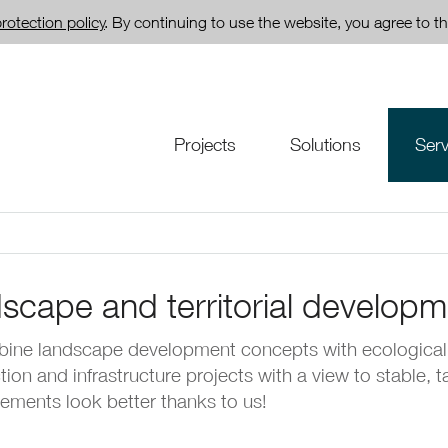
rotection policy
. By continuing to use the website, you agree to th
Projects
Solutions
Serv
scape and territorial developm
ine landscape development concepts with ecological
tion and infrastructure projects with a view to stable, 
lements look better thanks to us!