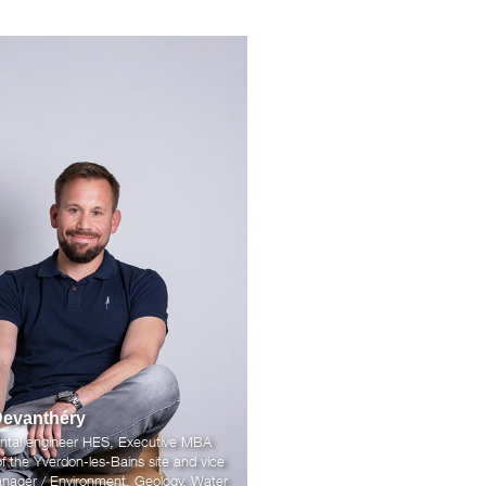
Devanthéry
ntal engineer HES, Executive MBA
 the Yverdon-les-Bains site and vice
nager / Environment, Geology, Water