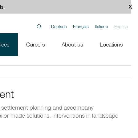
is.
Deutsch
Français
Italiano
English
ices
Careers
About us
Locations
ent
 settlement planning and accompany
tailor-made solutions. Interventions in landscape