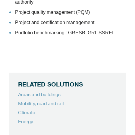
authority
Project quality management (PQM)
Project and certification management
Portfolio benchmarking : GRESB, GRI, SSREI
RELATED SOLUTIONS
Areas and buildings
Mobility, road and rail
Climate
Energy