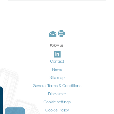
Follow us
Contact
News
Site map
General Terms & Conditions
Disclaimer
Cookie settings
Cookie Policy