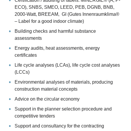
Certification / auditing of labels: MINERGIE® (A, P-
ECO), SNBS, SMEO, LEED, PEB, DGNB, BNB,
2000-Watt, BREEAM, GI (Gutes Innenraumklima®
– Label for a good indoor climate)
Building checks and harmful substance
assessments
Energy audits, heat assessments, energy
certificates
Life cycle analyses (LCAs), life cycle cost analyses
(LCCs)
Environmental analyses of materials, producing
construction material concepts
Advice on the circular economy
Support in the planner selection procedure and
competitive tenders
Support and consultancy for the contracting