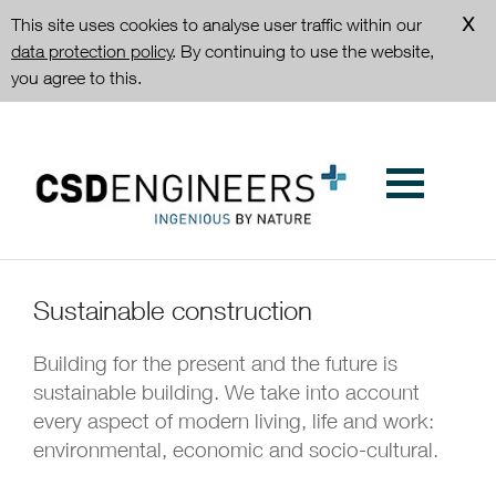
This site uses cookies to analyse user traffic within our
data protection policy
. By continuing to use the website,
you agree to this.
Sustainable construction
Building for the present and the future is
sustainable building. We take into account
every aspect of modern living, life and work:
environmental, economic and socio-cultural.