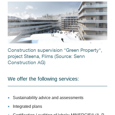
Construction supervision "Green Property",
project Steena, Flims (Source: Senn
Construction AG)
We offer the following services:
Sustainability advice and assessments
Integrated plans