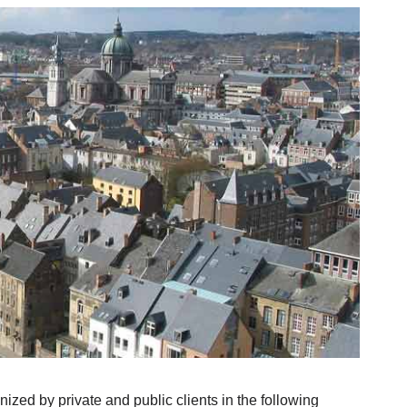
ized by private and public clients in the following