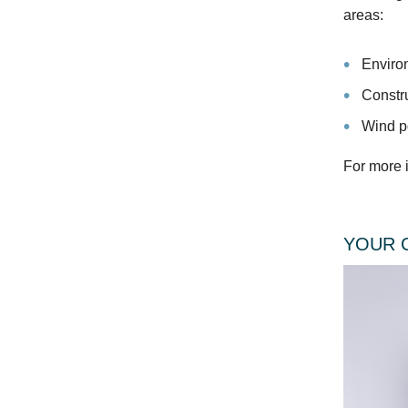
areas:
Enviro
Constr
Wind p
For more i
YOUR 