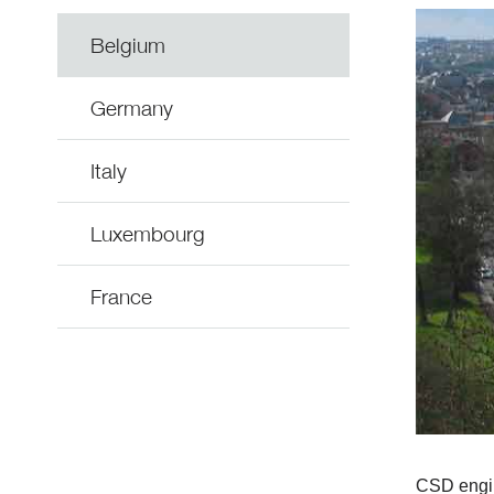
Belgium
Germany
Italy
Luxembourg
France
CSD engine