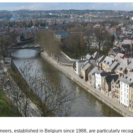
ers, established in Belgium since 1988, are particularly recogn