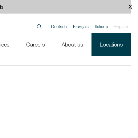
is.
Deutsch
Français
Italiano
English
ices
Careers
About us
Locations