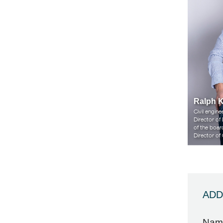
Ralph 
Civil engi
Director of
of the boar
Director o
ADD
Nam