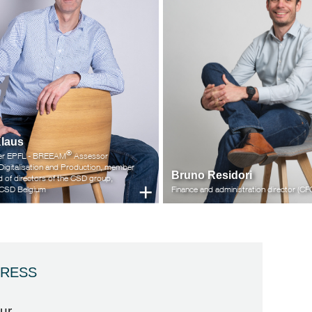
Klaus
®
neer EPFL - BREEAM
Assessor
 Digitalisation and Production, member
Bruno Residori
d of directors of the CSD group,
+
f CSD Belgium
Finance and administration director (CF
RESS
ur