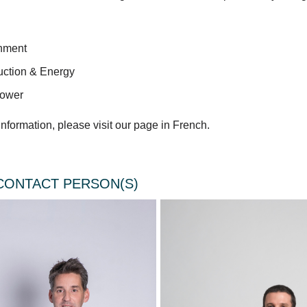
nment
uction & Energy
ower
nformation, please visit our page in French.
CONTACT PERSON(S)