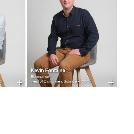
Kevin Fontaine
Bio-engineer
+
+
O)
Head of Environment Subsidiary (COO)