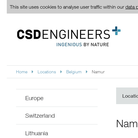
This site uses cookies to analyse user traffic within our
data p
Home
Locations
Belgium
Namur
Locati
Europe
Switzerland
Nam
Lithuania