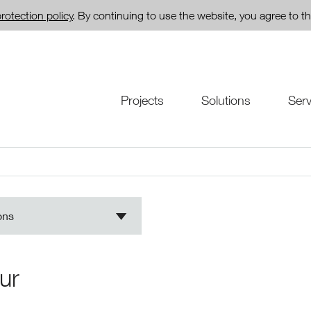
rotection policy
. By continuing to use the website, you agree to th
Projects
Solutions
Serv
ons
ur