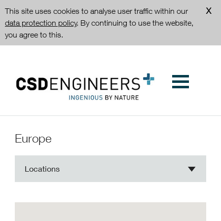
This site uses cookies to analyse user traffic within our
data protection policy
. By continuing to use the website,
you agree to this.
Europe
Locations