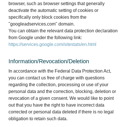
browser, such as browser settings that generally
deactivate the automatic setting of cookies or
specifically only block cookies from the
"googleadservices.com" domain.
You can obtain the relevant data protection declaration
from Google under the following link:
https://services.google.com/sitestats/en.html
Information/Revocation/Deletion
In accordance with the Federal Data Protection Act,
you can contact us free of charge with questions
regarding the collection, processing or use of your
personal data and the correction, blocking, deletion or
revocation of a given consent. We would like to point
out that you have the right to have incorrect data
corrected or personal data deleted if there is no legal
obligation to retain such data.