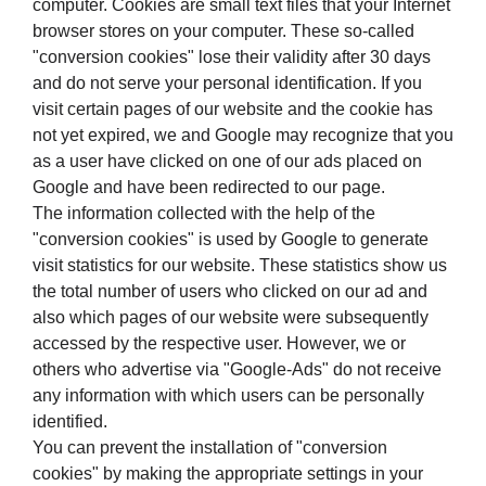
computer. Cookies are small text files that your Internet
browser stores on your computer. These so-called
"conversion cookies" lose their validity after 30 days
and do not serve your personal identification. If you
visit certain pages of our website and the cookie has
not yet expired, we and Google may recognize that you
as a user have clicked on one of our ads placed on
Google and have been redirected to our page.
The information collected with the help of the
"conversion cookies" is used by Google to generate
visit statistics for our website. These statistics show us
the total number of users who clicked on our ad and
also which pages of our website were subsequently
accessed by the respective user. However, we or
others who advertise via "Google-Ads" do not receive
any information with which users can be personally
identified.
You can prevent the installation of "conversion
cookies" by making the appropriate settings in your