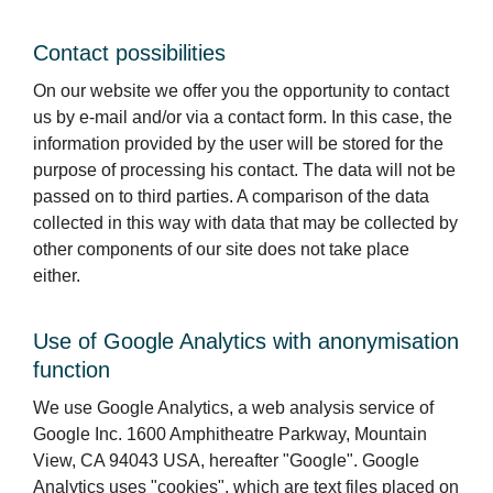
Contact possibilities
On our website we offer you the opportunity to contact
us by e-mail and/or via a contact form. In this case, the
information provided by the user will be stored for the
purpose of processing his contact. The data will not be
passed on to third parties. A comparison of the data
collected in this way with data that may be collected by
other components of our site does not take place
either.
Use of Google Analytics with anonymisation
function
We use Google Analytics, a web analysis service of
Google Inc. 1600 Amphitheatre Parkway, Mountain
View, CA 94043 USA, hereafter "Google". Google
Analytics uses "cookies", which are text files placed on