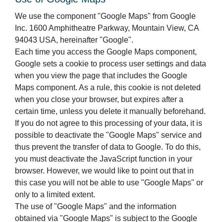
We use the component "Google Maps" from Google
Inc. 1600 Amphitheatre Parkway, Mountain View, CA
94043 USA, hereinafter "Google".
Each time you access the Google Maps component,
Google sets a cookie to process user settings and data
when you view the page that includes the Google
Maps component. As a rule, this cookie is not deleted
when you close your browser, but expires after a
certain time, unless you delete it manually beforehand.
If you do not agree to this processing of your data, it is
possible to deactivate the "Google Maps" service and
thus prevent the transfer of data to Google. To do this,
you must deactivate the JavaScript function in your
browser. However, we would like to point out that in
this case you will not be able to use "Google Maps" or
only to a limited extent.
The use of "Google Maps" and the information
obtained via "Google Maps" is subject to the Google