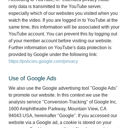
only data is transmitted to the YouTube server,
especially which of our websites you visited when you
watch the video. If you are logged in to YouTube at the
same time, this information will be associated with your
YouTube account. You can prevent this by logging out
of your member account before visiting our website.
Further information on YouTube's data protection is
provided by Google under the following link:
https://policies.google.com/privacy
Use of Google Ads
We also use the Google advertising tool "Google Ads"
to promote our website. In this context we use the
analysis service "Conversion-Tracking" of Google Inc.
1600 Amphitheatre Parkway, Mountain View, CA
94043 USA, hereinafter "Google". If you accessed our
website via a Google ad, a cookie is stored on your