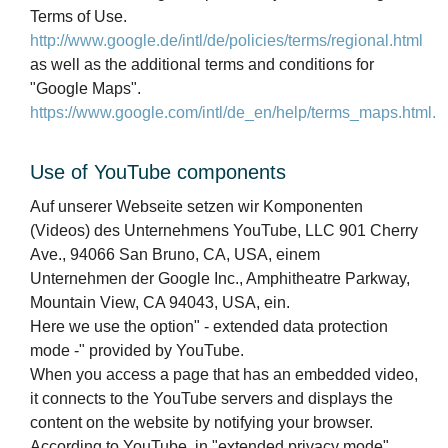
Terms of Use.
http://www.google.de/intl/de/policies/terms/regional.html
as well as the additional terms and conditions for
"Google Maps".
https://www.google.com/intl/de_en/help/terms_maps.html.
Use of YouTube components
Auf unserer Webseite setzen wir Komponenten
(Videos) des Unternehmens YouTube, LLC 901 Cherry
Ave., 94066 San Bruno, CA, USA, einem
Unternehmen der Google Inc., Amphitheatre Parkway,
Mountain View, CA 94043, USA, ein.
Here we use the option" - extended data protection
mode -" provided by YouTube.
When you access a page that has an embedded video,
it connects to the YouTube servers and displays the
content on the website by notifying your browser.
According to YouTube, in "extended privacy mode"