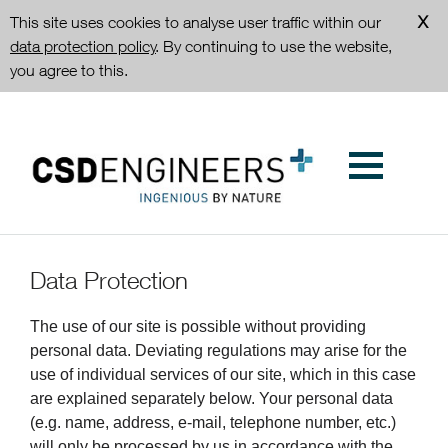
This site uses cookies to analyse user traffic within our
data protection policy
. By continuing to use the website,
you agree to this.
Data Protection
The use of our site is possible without providing
personal data. Deviating regulations may arise for the
use of individual services of our site, which in this case
are explained separately below. Your personal data
(e.g. name, address, e-mail, telephone number, etc.)
will only be processed by us in accordance with the