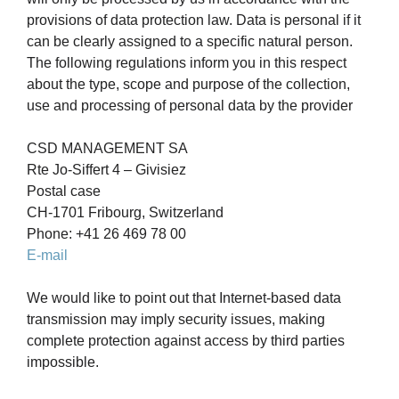
provisions of data protection law. Data is personal if it
can be clearly assigned to a specific natural person.
The following regulations inform you in this respect
about the type, scope and purpose of the collection,
use and processing of personal data by the provider
CSD MANAGEMENT SA
Rte Jo-Siffert 4 – Givisiez
Postal case
CH-1701 Fribourg, Switzerland
Phone: +41 26 469 78 00
E-mail
We would like to point out that Internet-based data
transmission may imply security issues, making
complete protection against access by third parties
impossible.