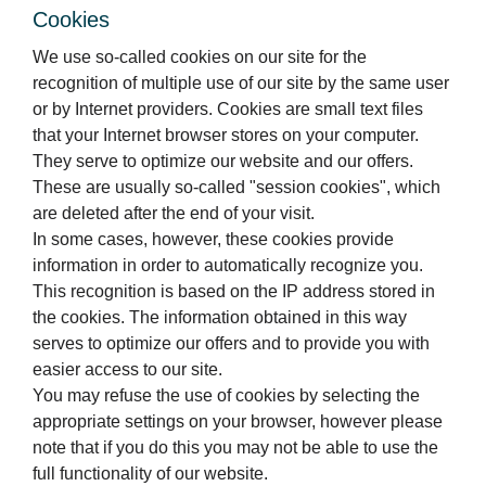
Cookies
We use so-called cookies on our site for the
recognition of multiple use of our site by the same user
or by Internet providers. Cookies are small text files
that your Internet browser stores on your computer.
They serve to optimize our website and our offers.
These are usually so-called "session cookies", which
are deleted after the end of your visit.
In some cases, however, these cookies provide
information in order to automatically recognize you.
This recognition is based on the IP address stored in
the cookies. The information obtained in this way
serves to optimize our offers and to provide you with
easier access to our site.
You may refuse the use of cookies by selecting the
appropriate settings on your browser, however please
note that if you do this you may not be able to use the
full functionality of our website.