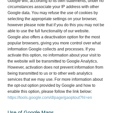
Google will, according to its own statements, under no
circumstances associate your IP address with other
Google data. You may refuse the use of cookies by
selecting the appropriate settings on your browser,
however please note that if you do this you may not be
able to use the full functionality of our website.
Google also offers a deactivation option for the most
popular browsers, giving you more control over what
information Google collects and processes. If you
activate this option, no information about your visit to
the website will be transmitted to Google Analytics.
However, activation does not prevent information from
being transmitted to us or to other web analytics
services that we may use. For more information about
the opt-out option provided by Google and how to
enable this option, please follow the link below:
https://tools.google.com/dlpage/gaoptout?hl=en
Use of Google Maps