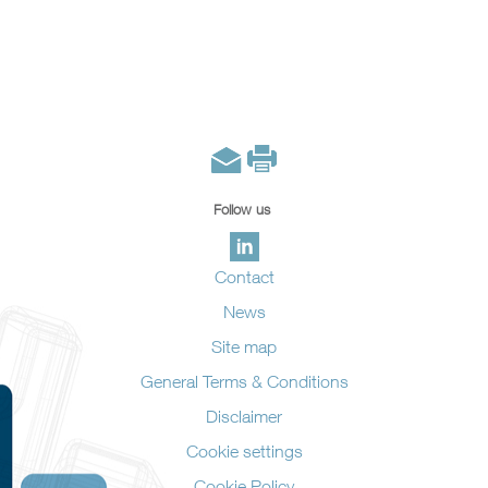
Follow us
Contact
News
Site map
General Terms & Conditions
Disclaimer
Cookie settings
Cookie Policy