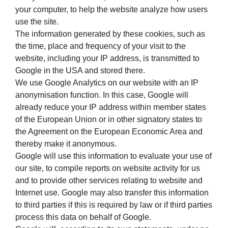
your computer, to help the website analyze how users
use the site.
The information generated by these cookies, such as
the time, place and frequency of your visit to the
website, including your IP address, is transmitted to
Google in the USA and stored there.
We use Google Analytics on our website with an IP
anonymisation function. In this case, Google will
already reduce your IP address within member states
of the European Union or in other signatory states to
the Agreement on the European Economic Area and
thereby make it anonymous.
Google will use this information to evaluate your use of
our site, to compile reports on website activity for us
and to provide other services relating to website and
Internet use. Google may also transfer this information
to third parties if this is required by law or if third parties
process this data on behalf of Google.