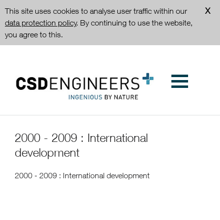
This site uses cookies to analyse user traffic within our
data protection policy
. By continuing to use the website,
you agree to this.
2000 - 2009 : International
development
2000 - 2009 : International development