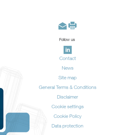
Follow us
Contact
News
Site map
General Terms & Conditions
Disclaimer
Cookie settings
Cookie Policy
Data protection